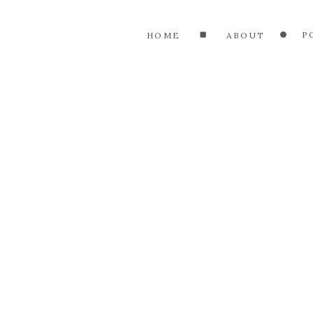
P
HOME
ABOUT