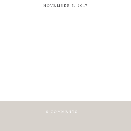
NOVEMBER 5, 2017
0 COMMENTS