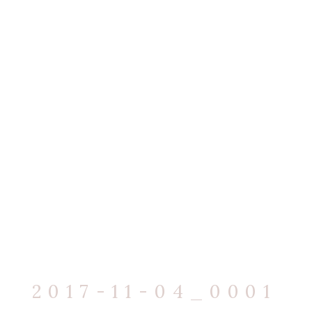
2017-11-04_0001