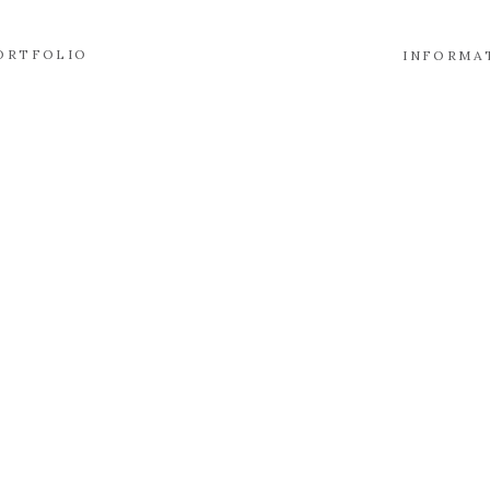
ORTFOLIO
INFORMA