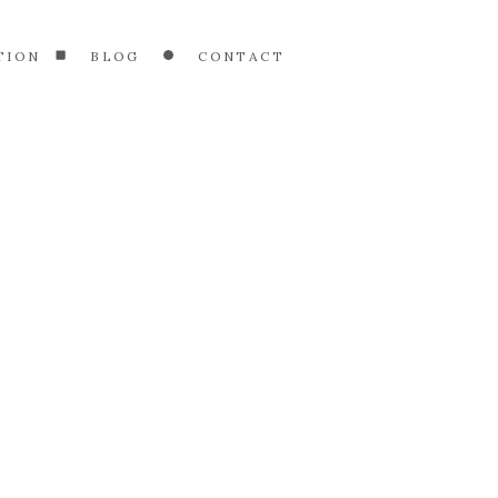
TION
BLOG
CONTACT